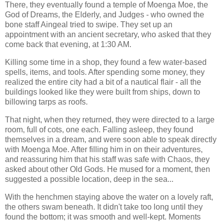
There, they eventually found a temple of Moenga Moe, the
God of Dreams, the Elderly, and Judges - who owned the
bone staff Aingeal tried to swipe. They set up an
appointment with an ancient secretary, who asked that they
come back that evening, at 1:30 AM.
Killing some time in a shop, they found a few water-based
spells, items, and tools. After spending some money, they
realized the entire city had a bit of a nautical flair - all the
buildings looked like they were built from ships, down to
billowing tarps as roofs.
That night, when they returned, they were directed to a large
room, full of cots, one each. Falling asleep, they found
themselves in a dream, and were soon able to speak directly
with Moenga Moe. After filling him in on their adventures,
and reassuring him that his staff was safe with Chaos, they
asked about other Old Gods. He mused for a moment, then
suggested a possible location, deep in the sea...
With the henchmen staying above the water on a lovely raft,
the others swam beneath. It didn't take too long until they
found the bottom; it was smooth and well-kept. Moments