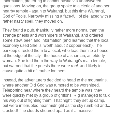
information, preferring to communicate via unanswered
questions. Moving on, the group spoke to a cleric of another
nearby temple - again to Wairangi, but this time Wairangi,
God of Fools. Narrowly missing a face-full of pie laced with a
rather nasty spell, they moved on.
They found a pub, thankfully rather more normal than the
strange priests and worshipers of Wairangi, and ordered
some stew, beer, and information (and learned that the local
economy used Shells, worth about 2 copper each). The
barkeep directed them to a local, who lead them to a house
at the edge of the city - the house of a shaman, an elderly
woman. She told them the way to Wairangi's main temple,
but warned that the priests there were
real,
and likely to
cause quite a bit of trouble for them.
Instead, the adventurers decided to head to the mountains,
where another Old God was rumored to be worshiped.
Teleporting near where they heard the temple was, they
were quickly met by a group of griffons; Rig managed to talk
his way out of fighting them. That night, they set up camp,
but were interrupted near midnight as the sky rumbled and...
cracked! The clouds sheared apart as if a massive