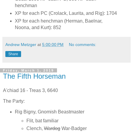
henchman
XP for each PC (Crolack, Laurita, and Rig): 1704
XP for each henchman (Herman, Baelnar,
Noona, and Kurt): 852
Andrew Metzger
at
5:00:00 PM
No comments:
Share
Friday, March 1, 2019
The Fifth Horseman
A'chiad 16 - Treas 3, 6640
The Party:
Rig Bigny, Gnomish Beastmaster
Flit, bat familiar
Clench,
Wardog
War-Badger