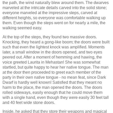
the path, the wind naturally blew around them. The dwarves
marveled at the intricate details carved into the solid stone;
everyone marveled at the impressive steps, carved at
different heights, so everyone was comfortable walking up
them. Even though the steps went on for nearly a mile, the
walking seemed easy.
At the top of the steps, they found two massive doors.
Knocking, they heard a gong-like boom; the doors were built
such that even the lightest knock was amplified. Moments
later, a small window in the doors opened, and two eyes
peered out. After a moment of hemming and hawing, the
voice greeted Laurita in Mehastan! She was somewhat
startled, but quite happy to hear her native tongue. The man
at the door then proceeded to greet each member of the
party in their own native tongue - no mean feat, since Dark
Dwarf is hardly well known! Satisfied that they meant no
harm to the place, the man opened the doors. The doors
rolled sideways, easily enough that he could move them
with a single hand, even though they were easily 30 feet tall
and 40 feet wide stone doors.
Inside, he asked that they store their weapons and magical