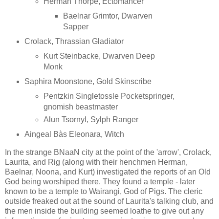
Herman Thorpe, Ectomancer
Baelnar Grimtor, Dwarven
Sapper
Crolack, Thrassian Gladiator
Kurt Steinbacke, Dwarven Deep
Monk
Saphira Moonstone, Gold Skinscribe
Pentzkin Singletossle Pocketspringer,
gnomish beastmaster
Alun Tsornyl, Sylph Ranger
Aingeal Bàs Eleonara, Witch
In the strange BNaaN city at the point of the 'arrow', Crolack,
Laurita, and Rig (along with their henchmen Herman,
Baelnar, Noona, and Kurt) investigated the reports of an Old
God being worshiped there. They found a temple - later
known to be a temple to Wairangi, God of Pigs. The cleric
outside freaked out at the sound of Laurita's talking club, and
the men inside the building seemed loathe to give out any