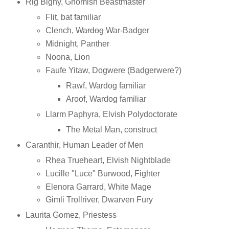
Rig Bigny, Gnomish Beastmaster
Flit, bat familiar
Clench,
Wardog
War-Badger
Midnight, Panther
Noona, Lion
Faufe Yitaw, Dogwere (Badgerwere?)
Rawf, Wardog familiar
Aroof, Wardog familiar
Llarm Paphyra, Elvish Polydoctorate
The Metal Man, construct
Caranthir, Human Leader of Men
Rhea Trueheart, Elvish Nightblade
Lucille "Luce" Burwood, Fighter
Elenora Garrard, White Mage
Gimli Trollriver, Dwarven Fury
Laurita Gomez, Priestess