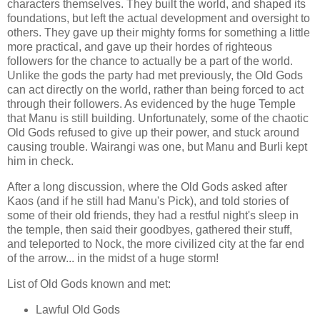
characters themselves. They built the world, and shaped its
foundations, but left the actual development and oversight to
others. They gave up their mighty forms for something a little
more practical, and gave up their hordes of righteous
followers for the chance to actually be a part of the world.
Unlike the gods the party had met previously, the Old Gods
can act directly on the world, rather than being forced to act
through their followers. As evidenced by the huge Temple
that Manu is still building. Unfortunately, some of the chaotic
Old Gods refused to give up their power, and stuck around
causing trouble. Wairangi was one, but Manu and Burli kept
him in check.
After a long discussion, where the Old Gods asked after
Kaos (and if he still had Manu's Pick), and told stories of
some of their old friends, they had a restful night's sleep in
the temple, then said their goodbyes, gathered their stuff,
and teleported to Nock, the more civilized city at the far end
of the arrow... in the midst of a huge storm!
List of Old Gods known and met:
Lawful Old Gods