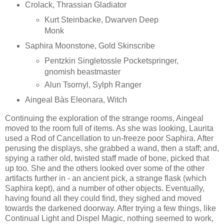
Crolack, Thrassian Gladiator
Kurt Steinbacke, Dwarven Deep
Monk
Saphira Moonstone, Gold Skinscribe
Pentzkin Singletossle Pocketspringer,
gnomish beastmaster
Alun Tsornyl, Sylph Ranger
Aingeal Bàs Eleonara, Witch
Continuing the exploration of the strange rooms, Aingeal
moved to the room full of items. As she was looking, Laurita
used a Rod of Cancellation to un-freeze poor Saphira. After
perusing the displays, she grabbed a wand, then a staff; and,
spying a rather old, twisted staff made of bone, picked that
up too. She and the others looked over some of the other
artifacts further in - an ancient pick, a strange flask (which
Saphira kept), and a number of other objects. Eventually,
having found all they could find, they sighed and moved
towards the darkened doorway. After trying a few things, like
Continual Light and Dispel Magic, nothing seemed to work,