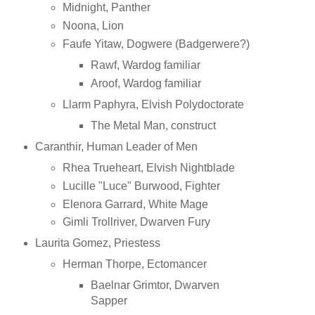
Midnight, Panther
Noona, Lion
Faufe Yitaw, Dogwere (Badgerwere?)
Rawf, Wardog familiar
Aroof, Wardog familiar
Llarm Paphyra, Elvish Polydoctorate
The Metal Man, construct
Caranthir, Human Leader of Men
Rhea Trueheart, Elvish Nightblade
Lucille "Luce" Burwood, Fighter
Elenora Garrard, White Mage
Gimli Trollriver, Dwarven Fury
Laurita Gomez, Priestess
Herman Thorpe, Ectomancer
Baelnar Grimtor, Dwarven
Sapper