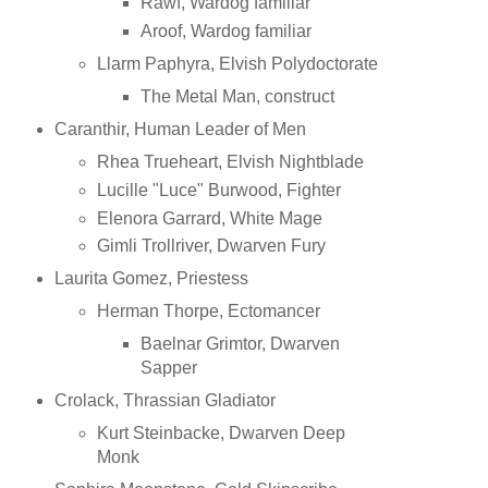
Rawf, Wardog familiar
Aroof, Wardog familiar
Llarm Paphyra, Elvish Polydoctorate
The Metal Man, construct
Caranthir, Human Leader of Men
Rhea Trueheart, Elvish Nightblade
Lucille "Luce" Burwood, Fighter
Elenora Garrard, White Mage
Gimli Trollriver, Dwarven Fury
Laurita Gomez, Priestess
Herman Thorpe, Ectomancer
Baelnar Grimtor, Dwarven
Sapper
Crolack, Thrassian Gladiator
Kurt Steinbacke, Dwarven Deep
Monk