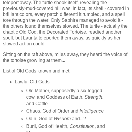
teleport away. The turtle shook itself, revealing the
previously-mud-covered hill was, in fact, its shell - covered in
brilliant colors, every patch different! It rumbled, and a spell
tore through the water! Only Saphira managed to avoid it -
the others found themselves slowed. The turtle - actually the
chaotic Old God, the Decorated Tortoise, readied another
spell, but Laurita teleported them away, as quickly as her
slowed action could.
Sitting on the raft above, miles away, they heard the voice of
the tortoise growling at them...
List of Old Gods known and met:
Lawful Old Gods
Old Mother, supposedly a six-legged
cow, and Goddess of Earth,
Strength
,
and Cattle
Chaos, God of Order and
Intelligence
Odin, God of
Wisdom
and...?
Burli, God of Health,
Constitution
, and