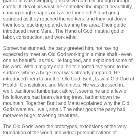
giant. He was swinging a massive hammer, though through
careful flicks of his wrist, he controlled the impact beautifully,
carving rough shapes out as he tunneled! A loud gong
sounded as they reached the workers, and they put down
their tools, packing up and cleaning the area. Their guide
introduced them: Manu, The Hand of God, neutral god of
labor, construction, and work ethic.
Somewhat stunned, the party greeted him, not having
expected to meet an Old God working in a mine shaft - even
one as beautiful as this. He laughed, and explained some of
his work. With a mighty clap, he teleported everyone to the
surface, where a huge meal was already prepared. He
introduced them to another Old God: Burli, Lawful Old God of
Health, Constitution, and Manliness. He was dressed in...
well, traditional lumberjack attire. It seems he and a few of
his followers had been clearing trees, farther down the
mountain. Together, Burli and Manu explained why the Old
Gods were so... well, small. The other gods the party had
met were huge, towering creatures.
The Old Gods were the prototypes, extensions of the very
foundation of the world, individual personifications of