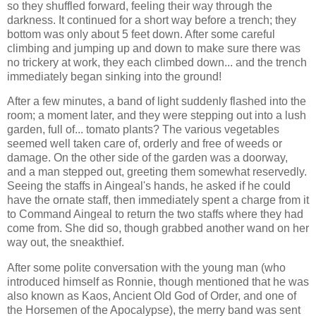
so they shuffled forward, feeling their way through the
darkness. It continued for a short way before a trench; they
bottom was only about 5 feet down. After some careful
climbing and jumping up and down to make sure there was
no trickery at work, they each climbed down... and the trench
immediately began sinking into the ground!
After a few minutes, a band of light suddenly flashed into the
room; a moment later, and they were stepping out into a lush
garden, full of... tomato plants? The various vegetables
seemed well taken care of, orderly and free of weeds or
damage. On the other side of the garden was a doorway,
and a man stepped out, greeting them somewhat reservedly.
Seeing the staffs in Aingeal's hands, he asked if he could
have the ornate staff, then immediately spent a charge from it
to Command Aingeal to return the two staffs where they had
come from. She did so, though grabbed another wand on her
way out, the sneakthief.
After some polite conversation with the young man (who
introduced himself as Ronnie, though mentioned that he was
also known as Kaos, Ancient Old God of Order, and one of
the Horsemen of the Apocalypse), the merry band was sent