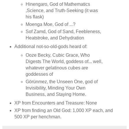
Hinengaro, God of Mathematics
,Science, and Truth-Seeking (it was
his flask)
Moenga Moe, God of ...?
Sof Zamd, God of Sand, Feebleness,
Heatstroke, and Dehydration
Additional not-so-old-gods heard of:
Ooze Becky, Cubic Grace, Who
Digests The World, goddess of... well,
whatever gelatinous cubes are
goddesses of
Görünmez, the Unseen One, god of
Invisibility, Minding Your Own
Business, and Staying Home.
XP from Encounters and Treasure: None
XP from finding an Old God: 1,000 XP each, and
500 XP per henchman.