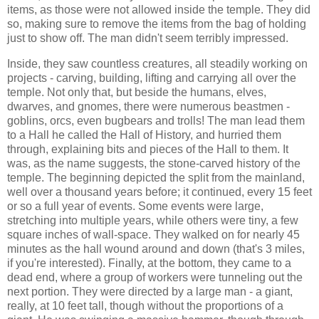
items, as those were not allowed inside the temple. They did
so, making sure to remove the items from the bag of holding
just to show off. The man didn't seem terribly impressed.
Inside, they saw countless creatures, all steadily working on
projects - carving, building, lifting and carrying all over the
temple. Not only that, but beside the humans, elves,
dwarves, and gnomes, there were numerous beastmen -
goblins, orcs, even bugbears and trolls! The man lead them
to a Hall he called the Hall of History, and hurried them
through, explaining bits and pieces of the Hall to them. It
was, as the name suggests, the stone-carved history of the
temple. The beginning depicted the split from the mainland,
well over a thousand years before; it continued, every 15 feet
or so a full year of events. Some events were large,
stretching into multiple years, while others were tiny, a few
square inches of wall-space. They walked on for nearly 45
minutes as the hall wound around and down (that's 3 miles,
if you're interested). Finally, at the bottom, they came to a
dead end, where a group of workers were tunneling out the
next portion. They were directed by a large man - a giant,
really, at 10 feet tall, though without the proportions of a