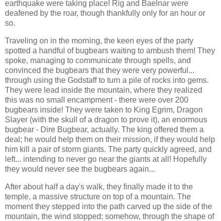
earthquake were taking place! Rig and Baelnar were
deafened by the roar, though thankfully only for an hour or
so.
Traveling on in the morning, the keen eyes of the party
spotted a handful of bugbears waiting to ambush them! They
spoke, managing to communicate through spells, and
convinced the bugbears that they were very powerful...
through using the Godstaff to turn a pile of rocks into gems.
They were lead inside the mountain, where they realized
this was no small encampment - there were over 200
bugbears inside! They were taken to King Egrim, Dragon
Slayer (with the skull of a dragon to prove it), an enormous
bugbear - Dire Bugbear, actually. The king offered them a
deal; he would help them on their mission, if they would help
him kill a pair of storm giants. The party quickly agreed, and
left... intending to never go near the giants at all! Hopefully
they would never see the bugbears again...
After about half a day's walk, they finally made it to the
temple, a massive structure on top of a mountain. The
moment they stepped into the path carved up the side of the
mountain, the wind stopped; somehow, through the shape of