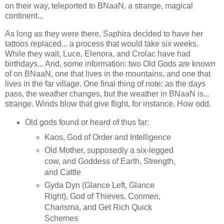
on their way, teleported to BNaaN, a strange, magical
continent...
As long as they were there, Saphira decided to have her
tattoos replaced... a process that would take six weeks.
While they wait, Luce, Elenora, and Crolac have had
birthdays... And, some information: two Old Gods are known
of on BNaaN, one that lives in the mountains, and one that
lives in the far village. One final thing of note: as the days
pass, the weather changes, but the weather in BNaaN is...
strange. Winds blow that give flight, for instance. How odd.
Old gods found or heard of thus far:
Kaos, God of Order and Intelligence
Old Mother, supposedly a six-legged
cow, and Goddess of Earth, Strength,
and Cattle
Gyda Dyn (Glance Left, Glance
Right), God of Thieves, Conmen,
Charisma, and Get Rich Quick
Schemes