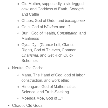
Old Mother, supposedly a six-legged
cow, and Goddess of Earth,
Strength
,
and Cattle
Chaos, God of Order and
Intelligence
Odin, God of
Wisdom
and...?
Burli, God of Health,
Constitution
, and
Manliness
Gyda Dyn (Glance Left, Glance
Right), God of Thieves, Conmen,
Charisma
, and Get Rich Quick
Schemes
Neutral Old Gods:
Manu, The Hand of God, god of labor,
construction, and work ethic
Hinengaro, God of Mathematics,
Science, and Truth-Seeking
Moenga Moe, God of ...?
Chaotic Old Gods