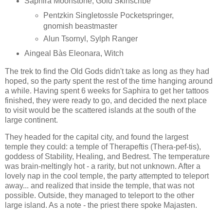
Saphira Moonstone, Gold Skinscribe
Pentzkin Singletossle Pocketspringer,
gnomish beastmaster
Alun Tsornyl, Sylph Ranger
Aingeal Bàs Eleonara, Witch
The trek to find the Old Gods didn't take as long as they had
hoped, so the party spent the rest of the time hanging around
a while. Having spent 6 weeks for Saphira to get her tattoos
finished, they were ready to go, and decided the next place
to visit would be the scattered islands at the south of the
large continent.
They headed for the capital city, and found the largest
temple they could: a temple of Therapeftis (Thera-pef-tis),
goddess of Stability, Healing, and Bedrest. The temperature
was brain-meltingly hot - a rarity, but not unknown. After a
lovely nap in the cool temple, the party attempted to teleport
away... and realized that inside the temple, that was not
possible. Outside, they managed to teleport to the other
large island. As a note - the priest there spoke Majasten.