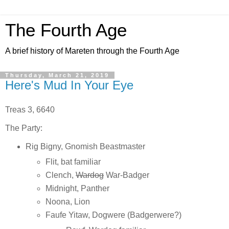
The Fourth Age
A brief history of Mareten through the Fourth Age
Thursday, March 21, 2019
Here's Mud In Your Eye
Treas 3, 6640
The Party:
Rig Bigny, Gnomish Beastmaster
Flit, bat familiar
Clench,
Wardog
War-Badger
Midnight, Panther
Noona, Lion
Faufe Yitaw, Dogwere (Badgerwere?)