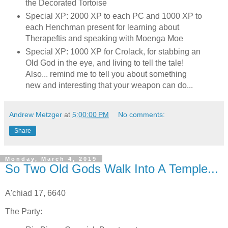
the Decorated Tortoise
Special XP: 2000 XP to each PC and 1000 XP to
each Henchman present for learning about
Therapeftis and speaking with Moenga Moe
Special XP: 1000 XP for Crolack, for stabbing an
Old God in the eye, and living to tell the tale!
Also... remind me to tell you about something
new and interesting that your weapon can do...
Andrew Metzger
at
5:00:00 PM
No comments:
Share
Monday, March 4, 2019
So Two Old Gods Walk Into A Temple...
A'chiad 17, 6640
The Party: