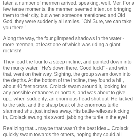
later, a number of mermen arrived, speaking, well, Mer. For a
few tense moments, the mermen seemed intent on bringing
them to their city, but when someone mentioned and Old
God, they were suddenly all smiles. "Oh! Sure, we can take
you there!"
Along the way, the four glimpsed shadows in the water -
more mermen, at least one of which was riding a giant
rockfish!
They lead the four to a steep incline, and pointed down into
the murky water. "He's down there. Good luck!" - and with
that, went on their way. Sighing, the group swam down into
the depths. At the bottom of the incline, they found a hill,
about 40 feet across. Crolack swam around it, looking for
any possible entrances or portals, and was about to give
up... when suddenly, an enormous head shot out! He kicked
to the side, and the sharp beak of the enormous turtle
slammed shut just inches away. His battle-reflexes kicking
in, Crolack swung his sword, jabbing the turtle in the eye!
Realizing that... maybe that wasn't the best idea... Crolack
quickly swam towards the others, hoping they could all