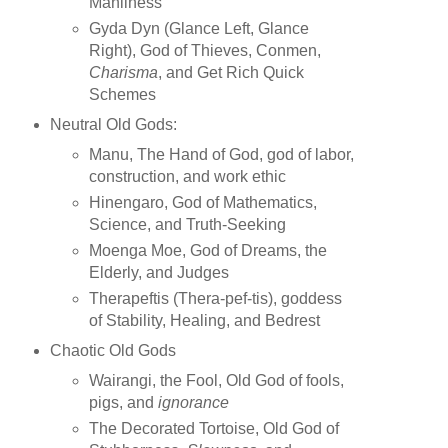
Manliness
Gyda Dyn (Glance Left, Glance
Right), God of Thieves, Conmen,
Charisma
, and Get Rich Quick
Schemes
Neutral Old Gods:
Manu, The Hand of God, god of labor,
construction, and work ethic
Hinengaro, God of Mathematics,
Science, and Truth-Seeking
Moenga Moe, God of Dreams, the
Elderly, and Judges
Therapeftis (Thera-pef-tis), goddess
of Stability, Healing, and Bedrest
Chaotic Old Gods
Wairangi, the Fool, Old God of fools,
pigs, and
ignorance
The Decorated Tortoise, Old God of