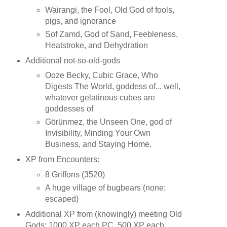
Wairangi, the Fool, Old God of fools,
pigs, and ignorance
Sof Zamd, God of Sand, Feebleness,
Heatstroke, and Dehydration
Additional not-so-old-gods
Ooze Becky, Cubic Grace, Who
Digests The World, goddess of... well,
whatever gelatinous cubes are
goddesses of
Görünmez, the Unseen One, god of
Invisibility, Minding Your Own
Business, and Staying Home.
XP from Encounters:
8 Griffons (3520)
A huge village of bugbears (none;
escaped)
Additional XP from (knowingly) meeting Old
Gods: 1000 XP each PC, 500 XP each