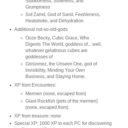
Stubborness,
Slowness
, and
Grumpiness
Sof Zamd, God of Sand,
Feebleness
,
Heatstroke, and Dehydration
Additional not-so-old-gods
Ooze Becky, Cubic Grace, Who
Digests The World, goddess of... well,
whatever gelatinous cubes are
goddesses of
Görünmez, the Unseen One, god of
Invisibility, Minding Your Own
Business, and Staying Home.
XP from Encounters:
Mermen (none, escaped from)
Giant Rockfish (pets of the mermen)
(none, escaped from)
XP from treasure: none
Special XP: 1000 XP to each PC for discovering