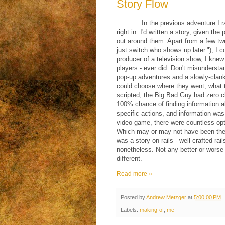
Story Flow
In the previous adventure I 
right in. I'd written a story, given the
out around them. Apart from a few twe
just switch who shows up later."), I 
producer of a television show, I kne
players - ever did. Don't misunderstand
pop-up adventures and a slowly-clanki
could choose where they went, what t
scripted; the Big Bad Guy had zero c
100% chance of finding information a
specific actions, and information was
video game, there were countless opti
Which may or may not have been the ep
was a story on rails - well-crafted ra
nonetheless. Not any better or worse 
different.
Read more »
Posted by
Andrew Metzger
at
5:00:00 PM
Labels:
making-of
,
me