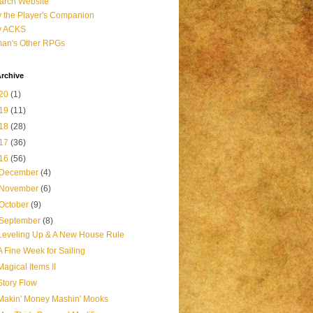
arch Website
 the Player's Companion
y ACKS
an's Other RPGs
rchive
20
(1)
19
(11)
18
(28)
17
(36)
16
(56)
December
(4)
November
(6)
October
(9)
September
(8)
Leveling Up & A New House Rule
A Fine Week for Sailing
Magical Items II
Story Flow
Makin' Money Mashin' Mooks