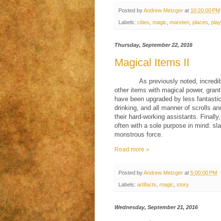
Posted by
Andrew Metzger
at
10:20:00 PM
Labels:
cities
,
magic
,
mareten
,
places
,
play
Thursday, September 22, 2016
Magical Items II
As previously noted, incred
other items with magical power, grant
have been upgraded by less fantastic 
drinking, and all manner of scrolls a
their hard-working assistants. Finall
often with a sole purpose in mind: s
monstrous force.
Read more »
Posted by
Andrew Metzger
at
5:00:00 PM
Labels:
artifacts
,
magic
,
story
Wednesday, September 21, 2016