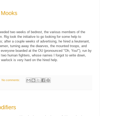
' Mooks
needed two weeks of bedrest, the various members of the
Rig took the initiative to go looking for some help to
s; after a couple weeks of advertising, he hired a lieutenant,
owmen, turning away the dwarves, the mounted troops, and
, everyone boarded at the OU (pronounced "Oh, You!"), run by
 two human fighters, whose names I forgot to write down,
 warlock is very hard on the hired help.
No comments:
difiers