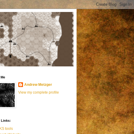
 Me
Andrew Metzger
View my complete profile
 Links:
S tools