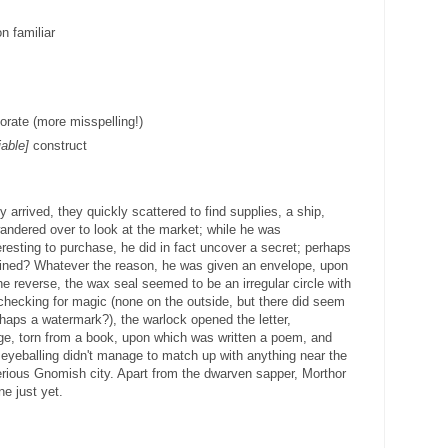
n familiar
orate (more misspelling!)
iable]
construct
y arrived, they quickly scattered to find supplies, a ship,
ndered over to look at the market; while he was
eresting to purchase, he did in fact uncover a secret; perhaps
vined? Whatever the reason, he was given an envelope, upon
e reverse, the wax seal seemed to be an irregular circle with
 checking for magic (none on the outside, but there did seem
rhaps a watermark?), the warlock opened the letter,
ge, torn from a book, upon which was written a poem, and
 eyeballing didn't manage to match up with anything near the
terious Gnomish city. Apart from the dwarven sapper, Morthor
e just yet.