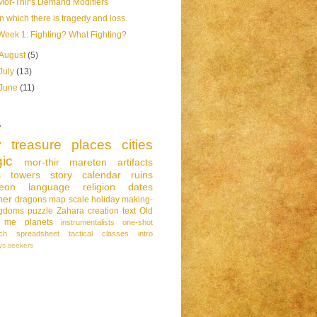
Mor-Thir's Demand Modifiers
In which there is tragedy and loss.
Week 1: Fighting? What Fighting?
August
(5)
July
(13)
June
(11)
s
y
treasure
places
cities
ic
mor-thir
mareten
artifacts
s
towers
story
calendar
ruins
eon
language
religion
dates
her
dragons
map
scale
holiday
making-
ngdoms
puzzle
Zahara
creation
text
Old
me
planets
instrumentalists
one-shot
ch
spreadsheet
tactical
classes
intro
ys
seekers