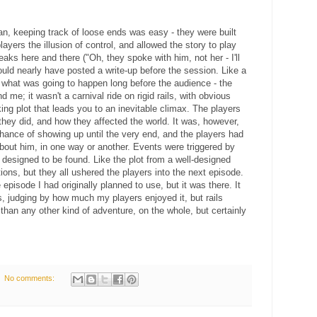
ran, keeping track of loose ends was easy - they were built
 players the illusion of control, and allowed the story to play
aks here and there ("Oh, they spoke with him, not her - I'll
could nearly have posted a write-up before the session. Like a
w what was going to happen long before the audience - the
 me; it wasn't a carnival ride on rigid rails, with obvious
ng plot that leads you to an inevitable climax. The players
hey did, and how they affected the world. It was, however,
hance of showing up until the very end, and the players had
bout him, in one way or another. Events were triggered by
 designed to be found. Like the plot from a well-designed
ons, but they all ushered the players into the next episode.
isode I had originally planned to use, but it was there. It
ils, judging by how much my players enjoyed it, but rails
than any other kind of adventure, on the whole, but certainly
No comments: