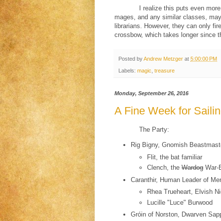
I realize this puts even mor
mages, and any similar classes, may
librarians. However, they can only fir
crossbow, which takes longer since th
Posted by
Andrew Metzger
at
5:00:00 PM
Labels:
magic
,
treasure
Monday, September 26, 2016
A Fine Week for Saili
The Party:
Rig Bigny, Gnomish Beastmast
Flit, the bat familiar
Clench, the
Wardog
War-B
Caranthir, Human Leader of Men 
Rhea Trueheart, Elvish Ni
Lucille "Luce" Burwood
Gróin of Norston, Dwarven Sap