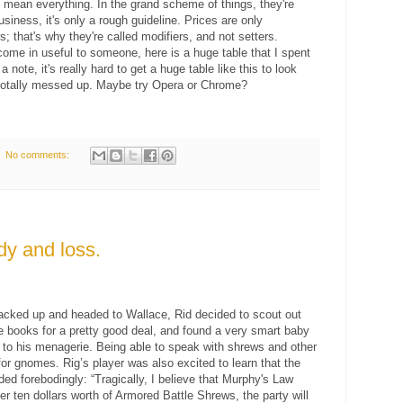
 mean everything. In the grand scheme of things, they're
usiness, it's only a rough guideline. Prices are only
 that's why they're called modifiers, and not setters.
come in useful to someone, here is a huge table that I spent
 note, it's really hard to get a huge table like this to look
 is totally messed up. Maybe try Opera or Chrome?
No comments:
dy and loss.
packed up and headed to Wallace, Rid decided to scout out
e books for a pretty good deal, and found a very smart baby
d to his menagerie. Being able to speak with shrews and other
or gnomes. Rig’s player was also excited to learn that the
ded forebodingly: “Tragically, I believe that Murphy's Law
r ten dollars worth of Armored Battle Shrews, the party will