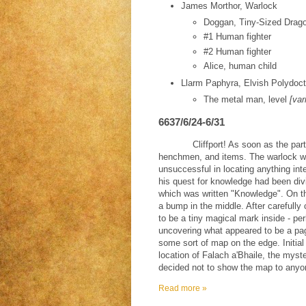
James Morthor, Warlock
Doggan, Tiny-Sized Drago
#1 Human fighter
#2 Human fighter
Alice, human child
Llarm Paphyra, Elvish Polydoct
The metal man, level
[var
6637/6/24-6/31
Cliffport! As soon as the part
henchmen, and items. The warlock wa
unsuccessful in locating anything int
his quest for knowledge had been di
which was written "Knowledge". On th
a bump in the middle. After carefully
to be a tiny magical mark inside - pe
uncovering what appeared to be a pa
some sort of map on the edge. Initial
location of Falach a'Bhaile, the mys
decided not to show the map to anyon
Read more »