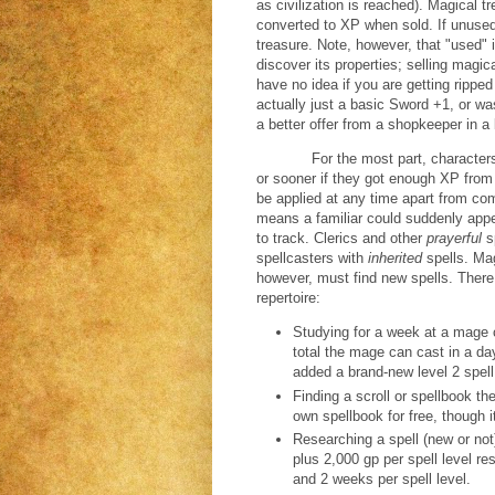
as civilization is reached). Magical tr
converted to XP when sold. If unused,
treasure. Note, however, that "used" 
discover its properties; selling magica
have no idea if you are getting rippe
actually just a basic Sword +1, or wa
a better offer from a shopkeeper in a
For the most part, characters
or sooner if they got enough XP from
be applied at any time apart from comb
means a familiar could suddenly app
to track. Clerics and other
prayerful
s
spellcasters with
inherited
spells. Ma
however, must find new spells. There
repertoire:
Studying for a week at a mage c
total the mage can cast in a day
added a brand-new level 2 spell,
Finding a scroll or spellbook th
own spellbook for free, though 
Researching a spell (new or not
plus 2,000 gp per spell level re
and 2 weeks per spell level.