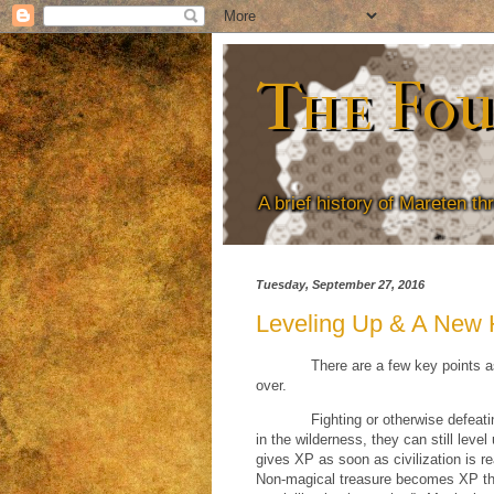
The Fou
A brief history of Mareten t
Tuesday, September 27, 2016
Leveling Up & A New
There are a few key points a
over.
Fighting or otherwise defeati
in the wilderness, they can still leve
gives XP as soon as civilization is r
Non-magical treasure becomes XP the m