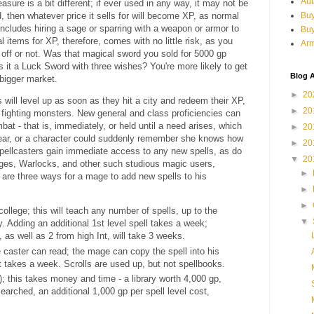
Aut
easure is a bit different; if ever used in any way, it may not be
 then whatever price it sells for will become XP, as normal
Buy
includes hiring a sage or sparring with a weapon or armor to
Bu
l items for XP, therefore, comes with no little risk, as you
Arm
d off or not. Was that magical sword you sold for 5000 gp
s it a Luck Sword with three wishes? You're more likely to get
Blog A
 bigger market.
►
20
 will level up as soon as they hit a city and redeem their XP,
►
20
 fighting monsters. New general and class proficiencies can
at - that is, immediately, or held until a need arises, which
►
20
ear, or a character could suddenly remember she knows how
►
20
pellcasters gain immediate access to any new spells, as do
▼
20
ges, Warlocks, and other such studious magic users,
►
 are three ways for a mage to add new spells to his
►
►
ollege; this will teach any number of spells, up to the
▼
. Adding an additional 1st level spell takes a week;
 as well as 2 from high Int, will take 3 weeks.
e caster can read; the mage can copy the spell into his
it takes a week. Scrolls are used up, but not spellbooks.
); this takes money and time - a library worth 4,000 gp,
searched, an additional 1,000 gp per spell level cost,