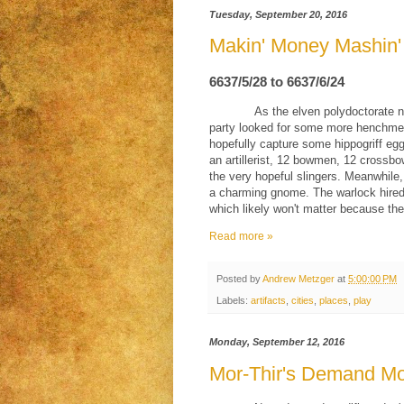
Tuesday, September 20, 2016
Makin' Money Mashin
6637/5/28 to 6637/6/24
As the elven polydoctorate 
party looked for some more henchmen. 
hopefully capture some hippogriff egg
an artillerist, 12 bowmen, 12 crossb
the very hopeful slingers. Meanwhile
a charming gnome. The warlock hired
which likely won't matter because the
Read more »
Posted by
Andrew Metzger
at
5:00:00 PM
Labels:
artifacts
,
cities
,
places
,
play
Monday, September 12, 2016
Mor-Thir's Demand Mo