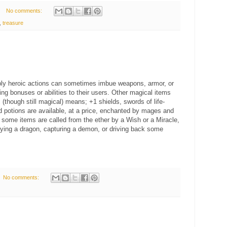
No comments:
,
treasure
ibly heroic actions can sometimes imbue weapons, armor, or
ing bonuses or abilities to their users. Other magical items
(though still magical) means; +1 shields, swords of life-
nd potions are available, at a price, enchanted by mages and
y, some items are called from the ether by a Wish or a Miracle,
laying a dragon, capturing a demon, or driving back some
No comments: