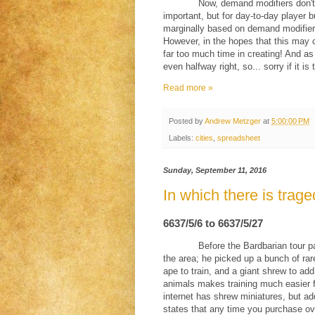
Now, demand modifiers don't
important, but for day-to-day player b
marginally based on demand modifiers;
However, in the hopes that this may 
far too much time in creating! And as a
even halfway right, so... sorry if it
Read more »
Posted by
Andrew Metzger
at
5:00:00 PM
Labels:
cities
,
spreadsheet
Sunday, September 11, 2016
In which there is trage
6637/5/6 to 6637/5/27
Before the Bardbarian tour 
the area; he picked up a bunch of rar
ape to train, and a giant shrew to ad
animals makes training much easier f
internet has shrew miniatures, but ad
states that any time you purchase ove