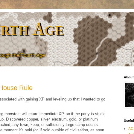
rth Age
hrough the Fourth Age
About
 House Rule
ssociated with gaining XP and leveling up that I wanted to go
ng monsters will return immediate XP, so if the party is stuck
l up. Discovered copper, silver, electrum, gold, or platinum
Useful
eached; any town, keep, or sufficiently large camp counts.
ACK
oment it's sold (or, if sold outside of civilization, as soon