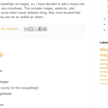
e hardships on mages; so, I have decided to add a house rule:
 use crossbows. This includes mages, warlocks, and
e every-other round; between firing, they must re-wind their
ey are not as skilled as others.
►
►
No comments:
►
Label
pla
ng
mag
race
dung
weat
er
of
ki
Gods
resear
adger
birthda
(sorry for the misspelling!)
ghtblade
per